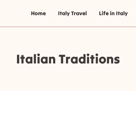
Home
Italy Travel
Life in Italy
Italian Traditions