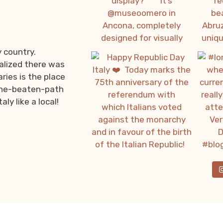
y country.
ealized there was
ries is the place
f-the-beaten-path
ly like a local!