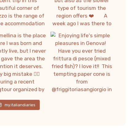
my.italiandiaries