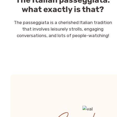
The Italian passeggiata:
what exactly is that?
The passeggiata is a cherished Italian tradition
that involves leisurely strolls, engaging
conversations, and lots of people-watching!