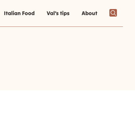
Italian Food
Val’s tips
About