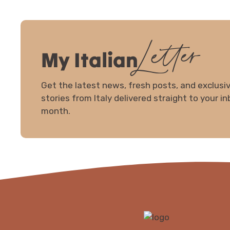
Letter
My Italian
Get the latest news, fresh posts, and exclus
stories from Italy delivered straight to your i
month.