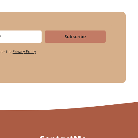
Subscribe
 per the
Privacy Policy