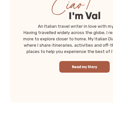
Ciao!
I'm Val
An Italian travel writer in love with m
Having travelled widely across the globe, I r
more to explore closer to home. My Italian Dia
where I share itineraries, activities and of
places to help you experience the best of Ita
Read my Story