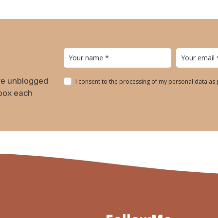
ive unblogged
I consent to the processing of my personal data as
nbox each