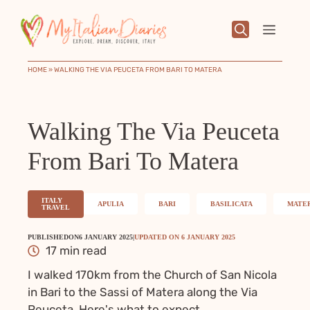
Skip
to
Menu
content
HOME
»
WALKING THE VIA PEUCETA FROM BARI TO MATERA
Walking The Via Peuceta
From Bari To Matera
ITALY
APULIA
BARI
BASILICATA
MATE
TRAVEL
PUBLISHED
ON
6 JANUARY 2025
|
UPDATED ON
6 JANUARY 2025
17 min read
I walked 170km from the Church of San Nicola
in Bari to the Sassi of Matera along the Via
Peuceta. Here's what to expect.