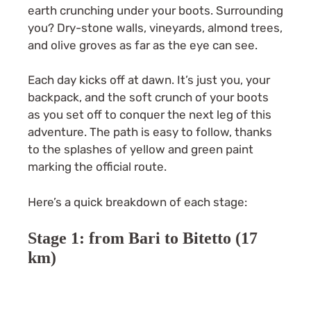
earth crunching under your boots. Surrounding
you? Dry-stone walls, vineyards, almond trees,
and olive groves as far as the eye can see.
Each day kicks off at dawn. It’s just you, your
backpack, and the soft crunch of your boots
as you set off to conquer the next leg of this
adventure. The path is easy to follow, thanks
to the splashes of yellow and green paint
marking the official route.
Here’s a quick breakdown of each stage:
Stage 1: from Bari to Bitetto (17
km)