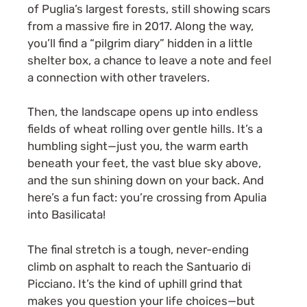
of Puglia’s largest forests, still showing scars
from a massive fire in 2017. Along the way,
you’ll find a “pilgrim diary” hidden in a little
shelter box, a chance to leave a note and feel
a connection with other travelers.
Then, the landscape opens up into endless
fields of wheat rolling over gentle hills. It’s a
humbling sight—just you, the warm earth
beneath your feet, the vast blue sky above,
and the sun shining down on your back. And
here’s a fun fact: you’re crossing from Apulia
into Basilicata!
The final stretch is a tough, never-ending
climb on asphalt to reach the Santuario di
Picciano. It’s the kind of uphill grind that
makes you question your life choices—but