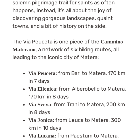
solemn pilgrimage trail for saints as often
happens; instead, it’s all about the joy of
discovering gorgeous landscapes, quaint
towns, and a bit of history on the side.
The Via Peuceta is one piece of the
Cammino
, a network of six hiking routes, all
Materano
leading to the iconic city of Matera:
: from Bari to Matera, 170 km
Via Peuceta
in 7 days
: from Alberobello to Matera,
Via Ellenica
170 km in 8 days
: from Trani to Matera, 200 km
Via Sveva
in 8 days
: from Leuca to Matera, 300
Via Jonica
km in 10 days
: from Paestum to Matera,
Via Lucana