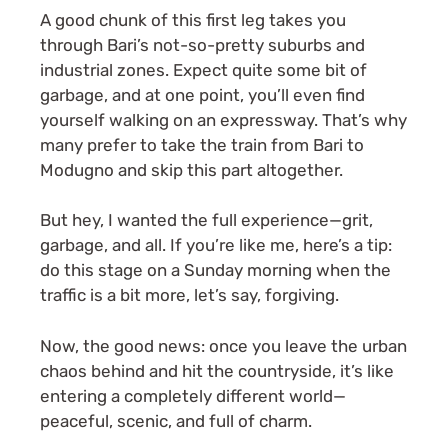
A good chunk of this first leg takes you
through Bari’s not-so-pretty suburbs and
industrial zones. Expect quite some bit of
garbage, and at one point, you’ll even find
yourself walking on an expressway. That’s why
many prefer to take the train from Bari to
Modugno and skip this part altogether.
But hey, I wanted the full experience—grit,
garbage, and all. If you’re like me, here’s a tip:
do this stage on a Sunday morning when the
traffic is a bit more, let’s say, forgiving.
Now, the good news: once you leave the urban
chaos behind and hit the countryside, it’s like
entering a completely different world—
peaceful, scenic, and full of charm.