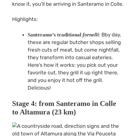
know it, you’ll be arriving in Santeramo in Colle.
Highlights:
: Bby day,
Santeramo’s traditional
fornelli
these are regular butcher shops selling
fresh cuts of meat, but come nightfall,
they transform into casual eateries.
Here’s how it works: you pick out your
favorite cut, they grill it up right there,
and you enjoy it hot off the grill.
Delicious!
Stage 4: from Santeramo in Colle
to Altamura (23 km)