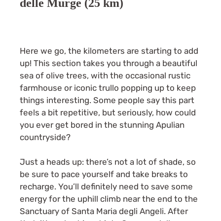
delle Murge (25 km)
Here we go, the kilometers are starting to add
up! This section takes you through a beautiful
sea of olive trees, with the occasional rustic
farmhouse or iconic trullo popping up to keep
things interesting. Some people say this part
feels a bit repetitive, but seriously, how could
you ever get bored in the stunning Apulian
countryside?
Just a heads up: there’s not a lot of shade, so
be sure to pace yourself and take breaks to
recharge. You’ll definitely need to save some
energy for the uphill climb near the end to the
Sanctuary of Santa Maria degli Angeli. After