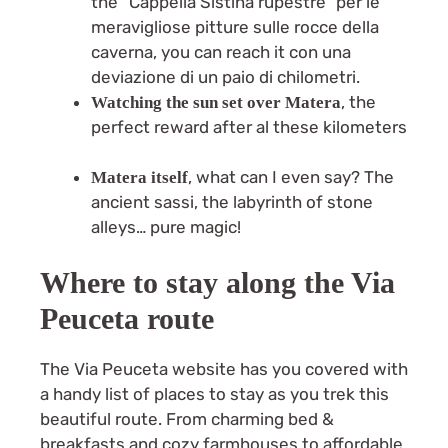
the “Cappella Sistina rupestre” per le
meravigliose pitture sulle rocce della
caverna, you can reach it con una
deviazione di un paio di chilometri.
, the
Watching the sun set over Matera
perfect reward after al these kilometers
, what can I even say? The
Matera itself
ancient sassi, the labyrinth of stone
alleys… pure magic!
Where to stay along the Via
Peuceta route
The Via Peuceta website has you covered with
a handy list of places to stay as you trek this
beautiful route. From charming bed &
breakfasts and cozy farmhouses to affordable