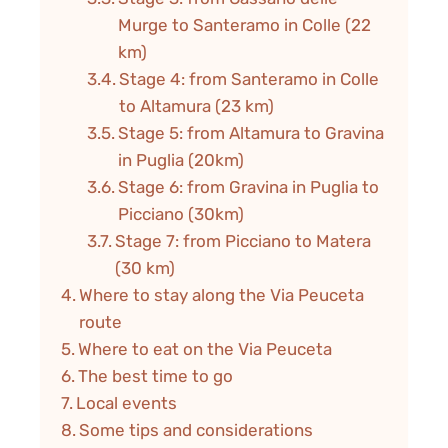
Murge to Santeramo in Colle (22
km)
Stage 4: from Santeramo in Colle
to Altamura (23 km)
Stage 5: from Altamura to Gravina
in Puglia (20km)
Stage 6: from Gravina in Puglia to
Picciano (30km)
Stage 7: from Picciano to Matera
(30 km)
Where to stay along the Via Peuceta
route
Where to eat on the Via Peuceta
The best time to go
Local events
Some tips and considerations