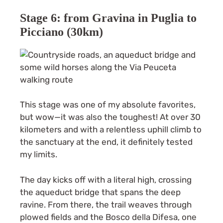
Stage 6: from Gravina in Puglia to
Picciano (30km)
This stage was one of my absolute favorites,
but wow—it was also the toughest! At over 30
kilometers and with a relentless uphill climb to
the sanctuary at the end, it definitely tested
my limits.
The day kicks off with a literal high, crossing
the aqueduct bridge that spans the deep
ravine. From there, the trail weaves through
plowed fields and the Bosco della Difesa, one