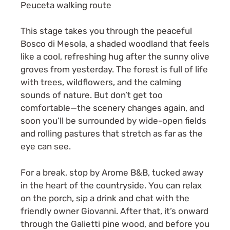
This stage takes you through the peaceful
Bosco di Mesola, a shaded woodland that feels
like a cool, refreshing hug after the sunny olive
groves from yesterday. The forest is full of life
with trees, wildflowers, and the calming
sounds of nature. But don’t get too
comfortable—the scenery changes again, and
soon you’ll be surrounded by wide-open fields
and rolling pastures that stretch as far as the
eye can see.
For a break, stop by Arome B&B, tucked away
in the heart of the countryside. You can relax
on the porch, sip a drink and chat with the
friendly owner Giovanni. After that, it’s onward
through the Galietti pine wood, and before you