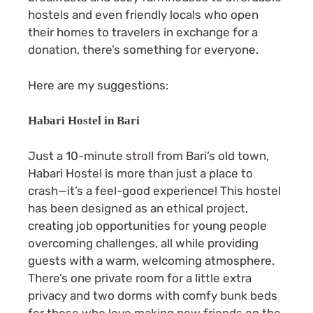
hostels and even friendly locals who open
their homes to travelers in exchange for a
donation, there’s something for everyone.
Here are my suggestions:
Habari Hostel in Bari
Just a 10-minute stroll from Bari’s old town,
Habari Hostel is more than just a place to
crash—it’s a feel-good experience! This hostel
has been designed as an ethical project,
creating job opportunities for young people
overcoming challenges, all while providing
guests with a warm, welcoming atmosphere.
There’s one private room for a little extra
privacy and two dorms with comfy bunk beds
for those who love making new friends on the