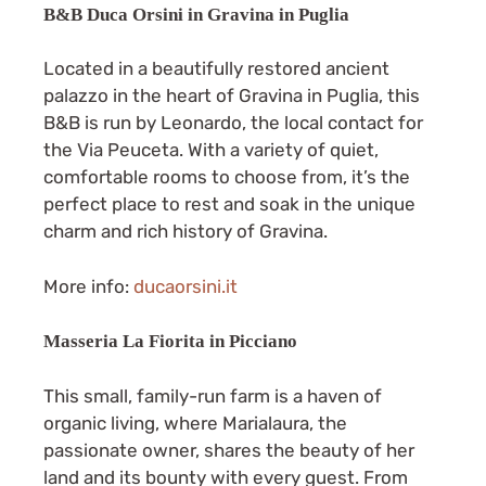
B&B Duca Orsini in Gravina in Puglia
Located in a beautifully restored ancient
palazzo in the heart of Gravina in Puglia, this
B&B is run by Leonardo, the local contact for
the Via Peuceta. With a variety of quiet,
comfortable rooms to choose from, it’s the
perfect place to rest and soak in the unique
charm and rich history of Gravina.
More info:
ducaorsini.it
Masseria La Fiorita in Picciano
This small, family-run farm is a haven of
organic living, where Marialaura, the
passionate owner, shares the beauty of her
land and its bounty with every guest. From