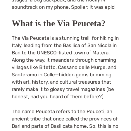
soundtrack on my phone. Spoiler: It was epic!
What is the Via Peuceta?
The Via Peuceta is a stunning trail for hiking in
Italy, leading from the Basilica of San Nicola in
Bari to the UNESCO-listed town of Matera.
Along the way, it meanders through charming
villages like Bitetto, Cassano delle Murge, and
Santeramo in Colle—hidden gems brimming
with art, history, and cultural treasures that
rarely make it to glossy travel magazines (be
honest, had you heard of them before?)
The name Peuceta refers to the Peuceti, an
ancient tribe that once called the provinces of
Bari and parts of Basilicata home. So, this is no