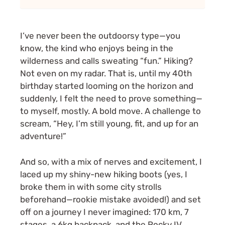
I’ve never been the outdoorsy type—you
know, the kind who enjoys being in the
wilderness and calls sweating “fun.” Hiking?
Not even on my radar. That is, until my 40th
birthday started looming on the horizon and
suddenly, I felt the need to prove something—
to myself, mostly. A bold move. A challenge to
scream, “Hey, I’m still young, fit, and up for an
adventure!”
And so, with a mix of nerves and excitement, I
laced up my shiny-new hiking boots (yes, I
broke them in with some city strolls
beforehand—rookie mistake avoided!) and set
off on a journey I never imagined: 170 km, 7
stages, a 6kg backpack, and the Rocky IV