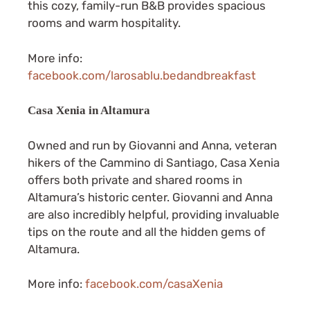
this cozy, family-run B&B provides spacious
rooms and warm hospitality.
More info:
facebook.com/larosablu.bedandbreakfast
Casa Xenia in Altamura
Owned and run by Giovanni and Anna, veteran
hikers of the Cammino di Santiago, Casa Xenia
offers both private and shared rooms in
Altamura’s historic center. Giovanni and Anna
are also incredibly helpful, providing invaluable
tips on the route and all the hidden gems of
Altamura.
More info:
facebook.com/casaXenia