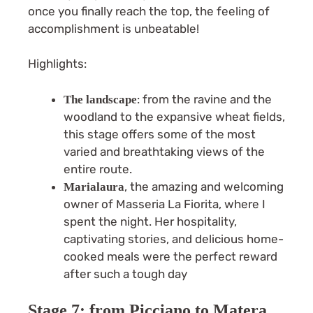
once you finally reach the top, the feeling of
accomplishment is unbeatable!
Highlights:
: from the ravine and the
The landscape
woodland to the expansive wheat fields,
this stage offers some of the most
varied and breathtaking views of the
entire route.
, the amazing and welcoming
Marialaura
owner of Masseria La Fiorita, where I
spent the night. Her hospitality,
captivating stories, and delicious home-
cooked meals were the perfect reward
after such a tough day
Stage 7: from Picciano to Matera