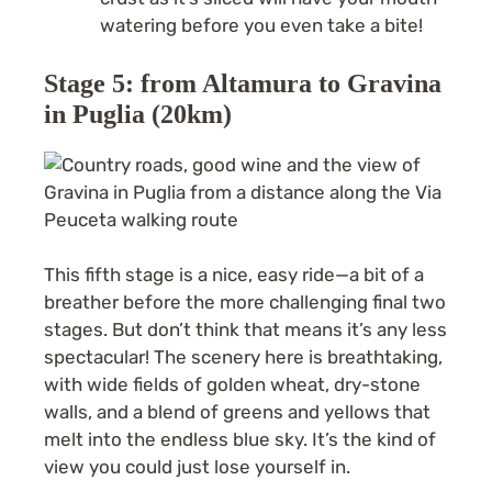
watering before you even take a bite!
Stage 5: from Altamura to Gravina
in Puglia (20km)
This fifth stage is a nice, easy ride—a bit of a
breather before the more challenging final two
stages. But don’t think that means it’s any less
spectacular! The scenery here is breathtaking,
with wide fields of golden wheat, dry-stone
walls, and a blend of greens and yellows that
melt into the endless blue sky. It’s the kind of
view you could just lose yourself in.