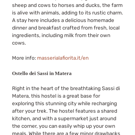
sheep and cows to horses and ducks, the farm
is alive with animals, adding to its rustic charm.
A stay here includes a delicious homemade
dinner and breakfast crafted from fresh, local
ingredients, including milk from their own
cows.
More info:
masserialafiorita.it/en
Ostello dei Sassi in Matera
Right in the heart of the breathtaking Sassi di
Matera, this hostel is a great base for
exploring this stunning city while recharging
after your trek. The hostel features a shared
kitchen, and with a supermarket just around
the corner, you can easily whip up your own
meals. While there are a few minor drawbacks