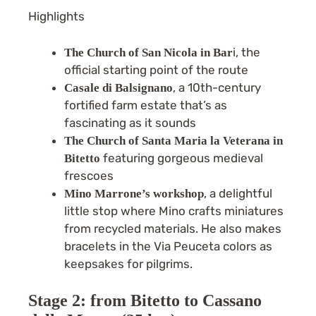
Highlights
i, the
The Church of San Nicola in Bar
official starting point of the route
, a 10th-century
Casale di Balsignano
fortified farm estate that’s as
fascinating as it sounds
The Church of
Santa Maria la Veterana in
featuring gorgeous medieval
Bitetto
frescoes
, a delightful
Mino Marrone’s workshop
little stop where Mino crafts miniatures
from recycled materials. He also makes
bracelets in the Via Peuceta colors as
keepsakes for pilgrims.
Stage 2: from Bitetto to Cassano