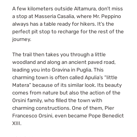
A few kilometers outside Altamura, don’t miss
a stop at Masseria Casalia, where Mr. Peppino
always has a table ready for hikers. It’s the
perfect pit stop to recharge for the rest of the
journey.
The trail then takes you through a little
woodland and along an ancient paved road,
leading you into Gravina in Puglia. This
charming town is often called Apulia’s “little
Matera” because of its similar look. Its beauty
comes from nature but also the action of the
Orsini family, who filled the town with
charming constructions. One of them, Pier
Francesco Orsini, even became Pope Benedict
XIII.