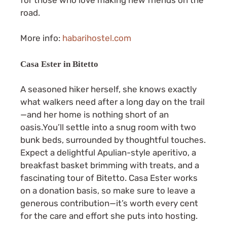
road.
More info:
habarihostel.com
Casa Ester in Bitetto
A seasoned hiker herself, she knows exactly
what walkers need after a long day on the trail
—and her home is nothing short of an
oasis.You’ll settle into a snug room with two
bunk beds, surrounded by thoughtful touches.
Expect a delightful Apulian-style aperitivo, a
breakfast basket brimming with treats, and a
fascinating tour of Bitetto. Casa Ester works
on a donation basis, so make sure to leave a
generous contribution—it’s worth every cent
for the care and effort she puts into hosting.