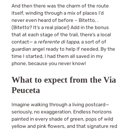
And then there was the charm of the route
itself, winding through a mix of places I’d
never even heard of before – Bitetto, .
(Bitetto? It’s a real place!) Add in the bonus
that at each stage of the trail, there’s a local
contact— a
referente di tappa
, a sort of of
guardian angel ready to help if needed. By the
time I started, I had them all saved in my
phone, because you never know!
What to expect from the Via
Peuceta
Imagine walking through a living postcard—
seriously, no exaggeration. Endless horizons
painted in every shade of green, pops of wild
yellow and pink flowers, and that signature red