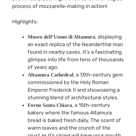
process of mozzarella-making in action!
Highlights:
, displaying
Museo dell’Uomo di Altamura
an exact replica of the Neanderthal man
found in nearby caves. It’s a fascinating
glimpse into life from tens of thousands
of years ago.
, a 13th-century gem
Altamura Cathedral
commissioned by the Holy Roman
Emperor Frederick II and showcasing a
stunning blend of architectural styles.
, a 15th-century
Forno Santa Chiara
bakery where the famous Altamura
bread is baked fresh daily. The scent of
warm loaves and the crunch of the
crust as it’s sliced will have your mouth