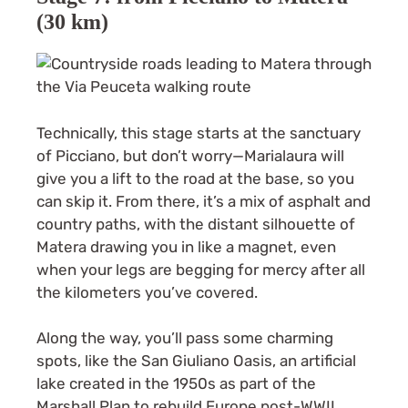
(30 km)
Technically, this stage starts at the sanctuary
of Picciano, but don’t worry—Marialaura will
give you a lift to the road at the base, so you
can skip it. From there, it’s a mix of asphalt and
country paths, with the distant silhouette of
Matera drawing you in like a magnet, even
when your legs are begging for mercy after all
the kilometers you’ve covered.
Along the way, you’ll pass some charming
spots, like the San Giuliano Oasis, an artificial
lake created in the 1950s as part of the
Marshall Plan to rebuild Europe post-WWII.