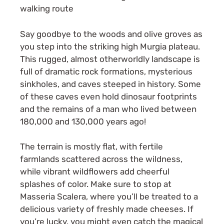
Say goodbye to the woods and olive groves as
you step into the striking high Murgia plateau.
This rugged, almost otherworldly landscape is
full of dramatic rock formations, mysterious
sinkholes, and caves steeped in history. Some
of these caves even hold dinosaur footprints
and the remains of a man who lived between
180,000 and 130,000 years ago!
The terrain is mostly flat, with fertile
farmlands scattered across the wildness,
while vibrant wildflowers add cheerful
splashes of color. Make sure to stop at
Masseria Scalera, where you’ll be treated to a
delicious variety of freshly made cheeses. If
you’re lucky, you might even catch the magical