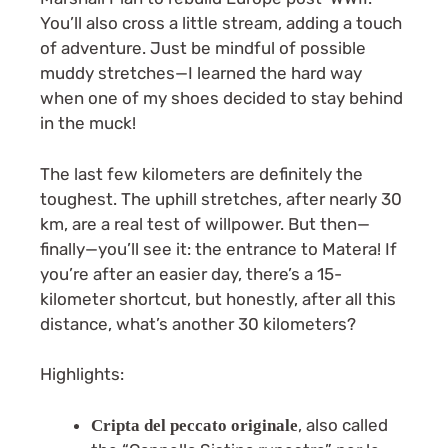
You’ll also cross a little stream, adding a touch
of adventure. Just be mindful of possible
muddy stretches—I learned the hard way
when one of my shoes decided to stay behind
in the muck!
The last few kilometers are definitely the
toughest. The uphill stretches, after nearly 30
km, are a real test of willpower. But then—
finally—you’ll see it: the entrance to Matera! If
you’re after an easier day, there’s a 15-
kilometer shortcut, but honestly, after all this
distance, what’s another 30 kilometers?
Highlights:
, also called
Cripta del peccato originale