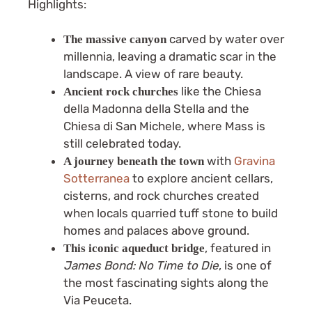
Highlights:
carved by water over
The massive canyon
millennia, leaving a dramatic scar in the
landscape. A view of rare beauty.
like the Chiesa
Ancient rock churches
della Madonna della Stella and the
Chiesa di San Michele, where Mass is
still celebrated today.
with
Gravina
A journey beneath the town
Sotterranea
to explore ancient cellars,
cisterns, and rock churches created
when locals quarried tuff stone to build
homes and palaces above ground.
, featured in
This iconic aqueduct bridge
James Bond: No Time to Die
, is one of
the most fascinating sights along the
Via Peuceta.