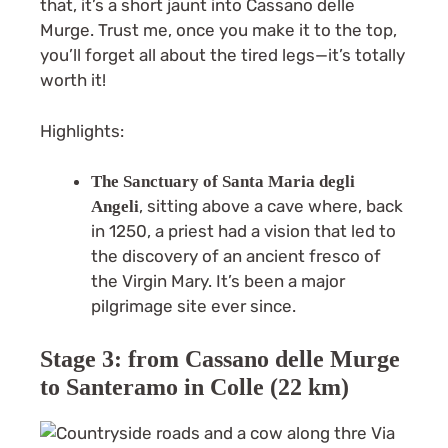
that, it’s a short jaunt into Cassano delle
Murge. Trust me, once you make it to the top,
you’ll forget all about the tired legs—it’s totally
worth it!
Highlights:
The Sanctuary of Santa Maria degli
, sitting above a cave where, back
Angeli
in 1250, a priest had a vision that led to
the discovery of an ancient fresco of
the Virgin Mary. It’s been a major
pilgrimage site ever since.
Stage 3: from Cassano delle Murge
to Santeramo in Colle (22 km)