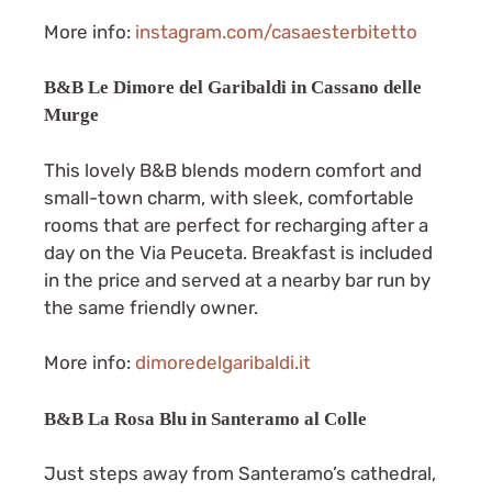
More info:
instagram.com/casaesterbitetto
B&B Le Dimore del Garibaldi in Cassano delle
Murge
This lovely B&B blends modern comfort and
small-town charm, with sleek, comfortable
rooms that are perfect for recharging after a
day on the Via Peuceta. Breakfast is included
in the price and served at a nearby bar run by
the same friendly owner.
More info:
dimoredelgaribaldi.it
B&B La Rosa Blu in Santeramo al Colle
Just steps away from Santeramo’s cathedral,