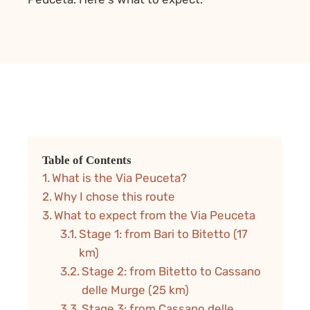
Table of Contents
What is the Via Peuceta?
Why I chose this route
What to expect from the Via Peuceta
Stage 1: from Bari to Bitetto (17
km)
Stage 2: from Bitetto to Cassano
delle Murge (25 km)
Stage 3: from Cassano delle