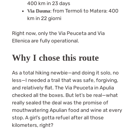
400 km in 23 days
: from Termoli to Matera: 400
Via Dauna
km in 22 giorni
Right now, only the Via Peuceta and Via
Ellenica are fully operational.
Why I chose this route
As a total hiking newbie—and doing it solo, no
less—I needed a trail that was safe, forgiving,
and relatively flat. The Via Peuceta in Apulia
checked all the boxes. But let’s be real—what
really sealed the deal was the promise of
mouthwatering Apulian food and wine at every
stop. A girl’s gotta refuel after all those
kilometers, right?